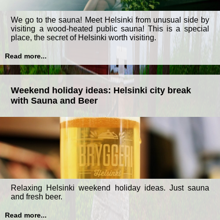
We go to the sauna! Meet Helsinki from unusual side by
visiting a wood-heated public sauna! This is a special
place, the secret of Helsinki worth visiting.
Read more...
Weekend holiday ideas: Helsinki city break
with Sauna and Beer
Relaxing Helsinki weekend holiday ideas. Just sauna
and fresh beer.
Read more...