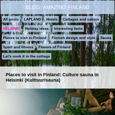
BLOG: AMAZING FINLAND
All posts
LAPLAND
Hotels
Cottages and cabins
HELSINKI
Holiday ideas
Interesting facts
Places to visit in Finland
Finnish design and style
Sauna
Sport and fitness
Flavors of Finland
Let's cook it in the cottage
Places to visit in Finland: Culture sauna in
Helsinki (Kulttuurisauna)